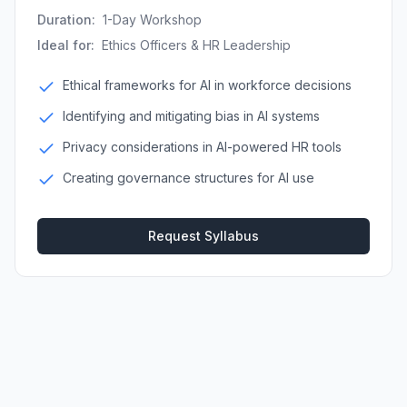
Duration:
1-Day Workshop
Ideal for:
Ethics Officers & HR Leadership
Ethical frameworks for AI in workforce decisions
Identifying and mitigating bias in AI systems
Privacy considerations in AI-powered HR tools
Creating governance structures for AI use
Request Syllabus