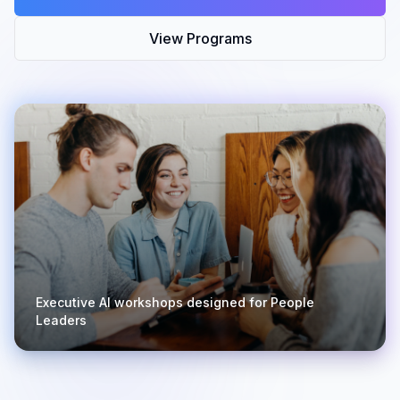
View Programs
Executive AI workshops designed for People
Leaders