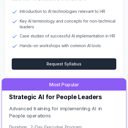
Introduction to AI technologies relevant to HR
Key AI terminology and concepts for non-technical
leaders
Case studies of successful AI implementation in HR
Hands-on workshops with common AI tools
Request Syllabus
Most Popular
Strategic AI for People Leaders
Advanced training for implementing AI in
People operations
Duration:
2-Day Executive Program