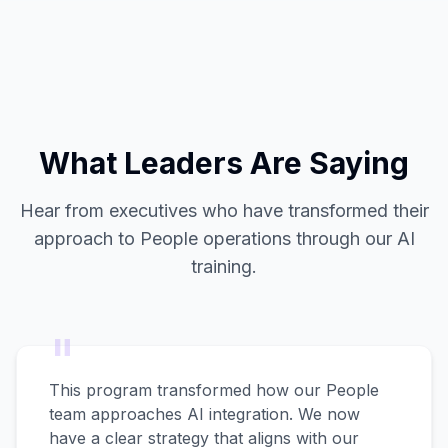
What Leaders Are Saying
Hear from executives who have transformed their
approach to People operations through our AI
training.
"
This program transformed how our People
team approaches AI integration. We now
have a clear strategy that aligns with our