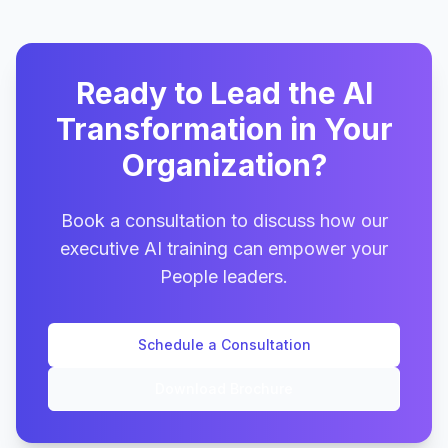
Ready to Lead the AI
Transformation in Your
Organization?
Book a consultation to discuss how our
executive AI training can empower your
People leaders.
Schedule a Consultation
Download Brochure