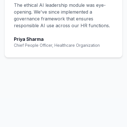
The ethical AI leadership module was eye-
opening. We've since implemented a
governance framework that ensures
responsible AI use across our HR functions.
Priya Sharma
Chief People Officer, Healthcare Organization