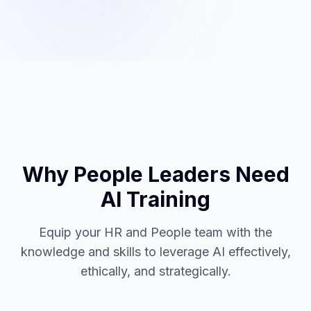
Why People Leaders Need
AI Training
Equip your HR and People team with the
knowledge and skills to leverage AI effectively,
ethically, and strategically.