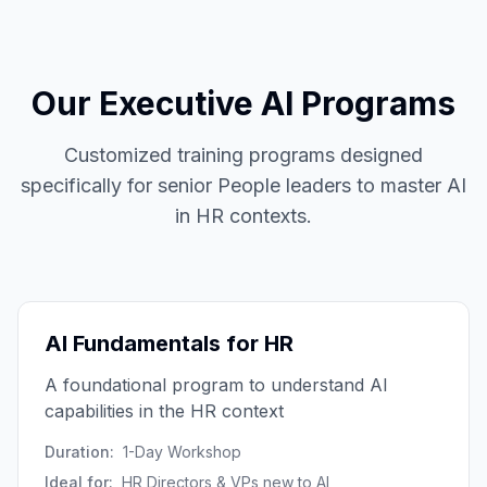
Our Executive AI Programs
Customized training programs designed
specifically for senior People leaders to master AI
in HR contexts.
AI Fundamentals for HR
A foundational program to understand AI
capabilities in the HR context
Duration:
1-Day Workshop
Ideal for:
HR Directors & VPs new to AI