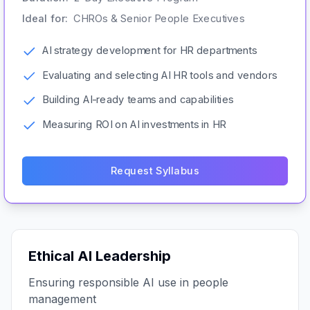
Ideal for:
CHROs & Senior People Executives
AI strategy development for HR departments
Evaluating and selecting AI HR tools and vendors
Building AI-ready teams and capabilities
Measuring ROI on AI investments in HR
Request Syllabus
Ethical AI Leadership
Ensuring responsible AI use in people
management