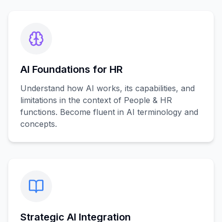
AI Foundations for HR
Understand how AI works, its capabilities, and
limitations in the context of People & HR
functions. Become fluent in AI terminology and
concepts.
Strategic AI Integration