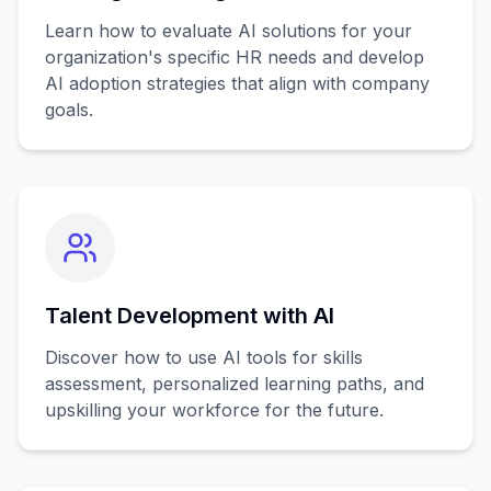
Learn how to evaluate AI solutions for your
organization's specific HR needs and develop
AI adoption strategies that align with company
goals.
Talent Development with AI
Discover how to use AI tools for skills
assessment, personalized learning paths, and
upskilling your workforce for the future.