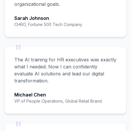
organizational goals.
Sarah Johnson
CHRO, Fortune 500 Tech Company
"
The AI training for HR executives was exactly
what I needed. Now I can confidently
evaluate AI solutions and lead our digital
transformation.
Michael Chen
VP of People Operations, Global Retail Brand
"