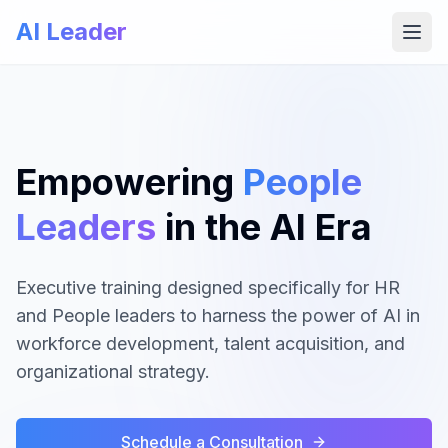
AI Leader
Open
Empowering
People
Leaders
in the AI Era
Executive training designed specifically for HR
and People leaders to harness the power of AI in
workforce development, talent acquisition, and
organizational strategy.
Schedule a Consultation