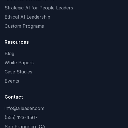
Strategic AI for People Leaders
Ethical AI Leadership
Custom Programs
Resources
Blog
White Papers
Case Studies
Events
Contact
info@aileader.com
(555) 123-4567
San Francisco, CA