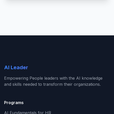
AI Leader
Empowering People leaders with the AI knowledge
and skills needed to transform their organizations.
Programs
AI Fundamentals for HR