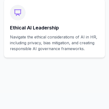
Ethical AI Leadership
Navigate the ethical considerations of AI in HR,
including privacy, bias mitigation, and creating
responsible AI governance frameworks.